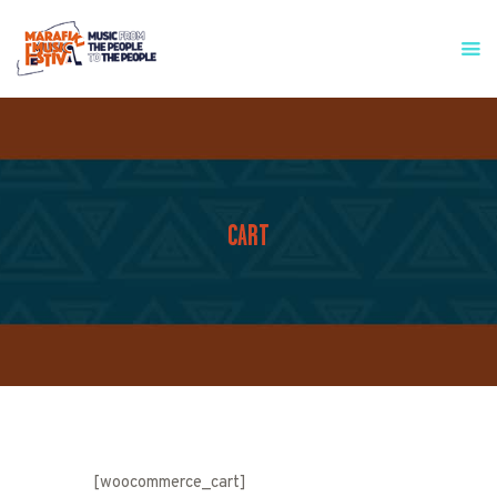
HOME
WHO WE ARE
FESTIVAL INFO
PRESS & MEDIA
CART
GET INVOLVED
CONTACT
[woocommerce_cart]