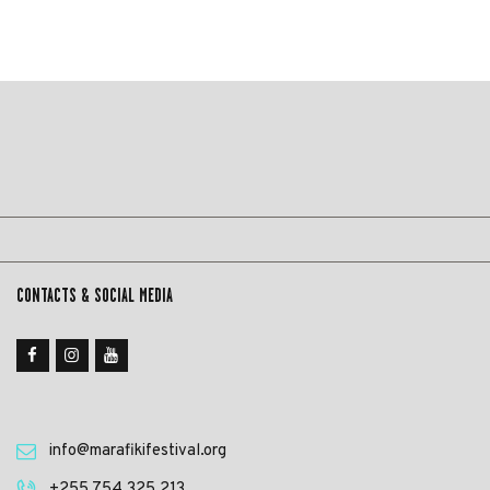
CONTACTS & SOCIAL MEDIA
info@marafikifestival.org
‎+255 754 325 213