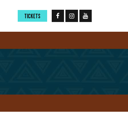
TICKETS