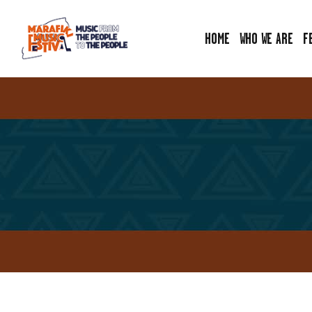
HOME
WHO WE ARE
F