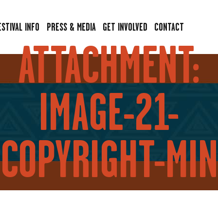
HOME
ESTIVAL INFO
PRESS & MEDIA
GET INVOLVED
CONTACT
WHO WE ARE
ATTACHMENT:
FESTIVAL INFO
PRESS & MEDIA
IMAGE-21-
GET INVOLVED
CONTACT
COPYRIGHT-MIN