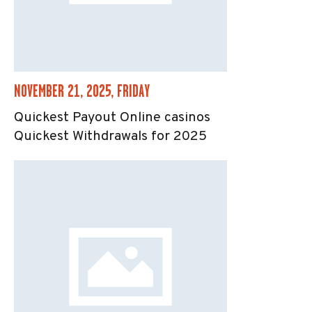
NOVEMBER 21, 2025, FRIDAY
Quickest Payout Online casinos
Quickest Withdrawals for 2025