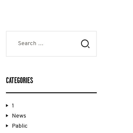
Search
for:
CATEGORIES
1
News
Pablic