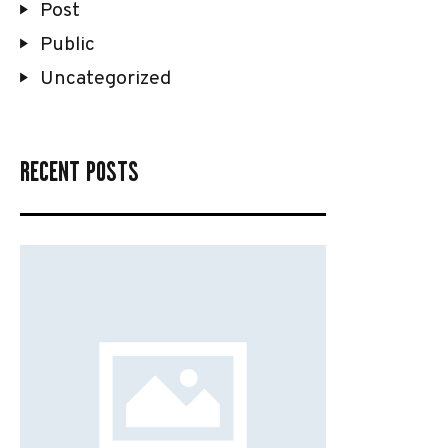
Post
Public
Uncategorized
RECENT POSTS