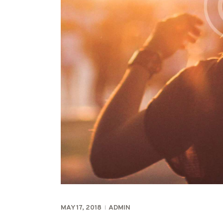
MAY 17, 2018
ADMIN