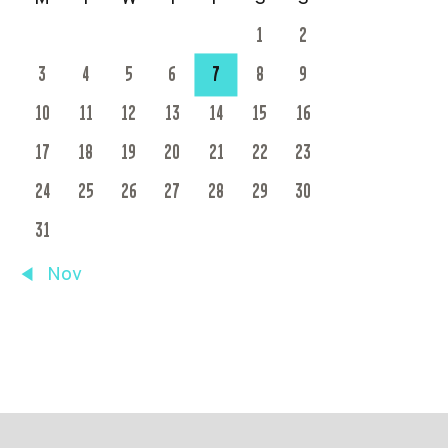
1
2
3
4
5
6
7
8
9
10
11
12
13
14
15
16
17
18
19
20
21
22
23
24
25
26
27
28
29
30
31
« Nov