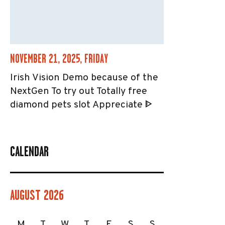
NOVEMBER 21, 2025, FRIDAY
Irish Vision Demo because of the
NextGen To try out Totally free
diamond pets slot Appreciate ᐈ
CALENDAR
AUGUST 2026
M
T
W
T
F
S
S