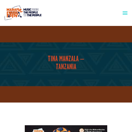
HOME
WHO WE ARE
FESTIVAL INFO
TINA MANZALA –
PRESS & MEDIA
TANZANIA
GET INVOLVED
CONTACT