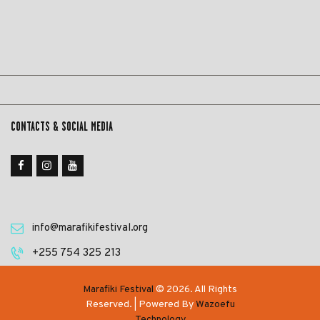
CONTACTS & SOCIAL MEDIA
info@marafikifestival.org
‎+255 754 325 213
Marafiki Festival
© 2026. All Rights
Reserved. | Powered By
Wazoefu
Technology